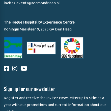
invitez.events@rocmondriaan.nl
The Hague Hospitality Experience Centre
Koningin Marialaan 9, 2595 GA Den Haag
Sign up for our newsletter
Register and receive the Invitez Newsletter up to 6 times a
year with our promotions and current information about our