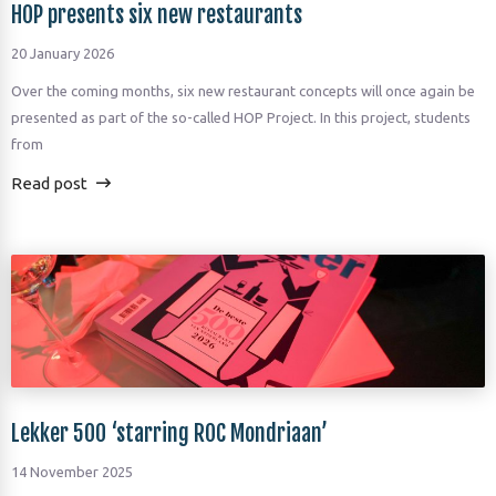
HOP presents six new restaurants
20 January 2026
Over the coming months, six new restaurant concepts will once again be
presented as part of the so-called HOP Project. In this project, students
from
Read post
Lekker 500 ‘starring ROC Mondriaan’
14 November 2025