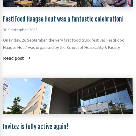
FestiFood Haagse Hout was a fantastic celebration!
30 September 2025
On Friday, 26 September, the very first food truck festival ‘FestiFood
Haagse Hout’ was organised by the School of Hospitality & Facility
Read post
Invitez is fully active again!