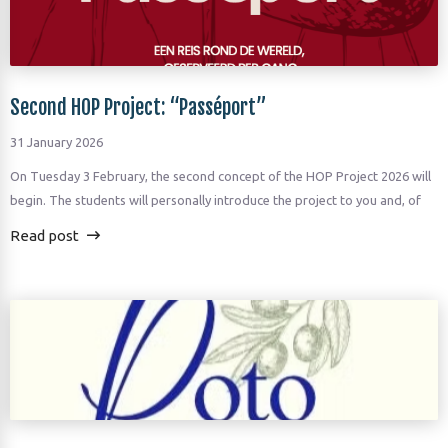
Second HOP Project: “Passéport”
31 January 2026
On Tuesday 3 February, the second concept of the HOP Project 2026 will
begin. The students will personally introduce the project to you and, of
Read post