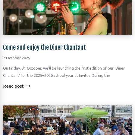
Come and enjoy the Diner Chantant
7 October 2025
On Friday, 31 October, we’ll be launching the first edition of our ‘Diner
Chantant’ for the 2025–2026 school year at Invitez.During this
Read post