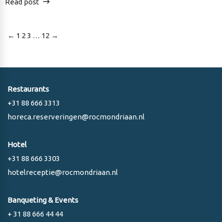
Read post
Posts
←
1
2
3
…
12
→
pagination
Restaurants
+31 88 666 3313
horeca.reserveringen@rocmondriaan.nl
Hotel
+31 88 666 3303
hotelreceptie@rocmondriaan.nl
Banqueting & Events
+ 31 88 666 44 44