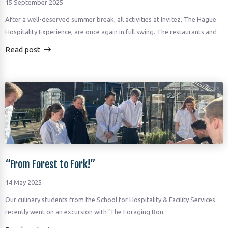
15 September 2025
After a well-deserved summer break, all activities at Invitez, The Hague
Hospitality Experience, are once again in full swing. The restaurants and
Read post
“From Forest to Fork!”
14 May 2025
Our culinary students from the School for Hospitality & Facility Services
recently went on an excursion with ‘The Foraging Bon