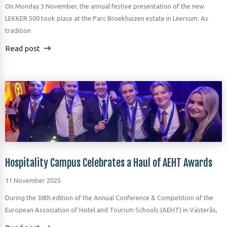
On Monday 3 November, the annual festive presentation of the new
LEKKER 500 took place at the Parc Broekhuizen estate in Leersum. As
tradition
Read post
Hospitality Campus Celebrates a Haul of AEHT Awards
11 November 2025
During the 38th edition of the Annual Conference & Competition of the
European Association of Hotel and Tourism Schools (AEHT) in Västerås,