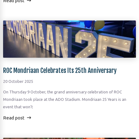
Read post
ROC Mondriaan Celebrates Its 25th Anniversary
20 October 2025
On Thursday 9 October, the grand anniversary celebration of ROC
Mondriaan took place at the ADO Stadium. Mondriaan 25 Years is an
event that won’t
Read post