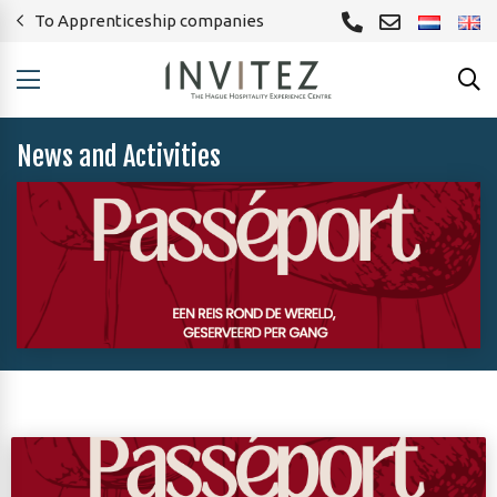
To Apprenticeship companies
News and Activities