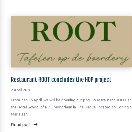
Restaurant ROOT concludes the HOP project
2 April 2026
From 7 to 16 April, we will be opening our pop-up restaurant ROOT at
the Hotel School of ROC Mondriaan in The Hague, located on Koningin
Marialaan.
Read post