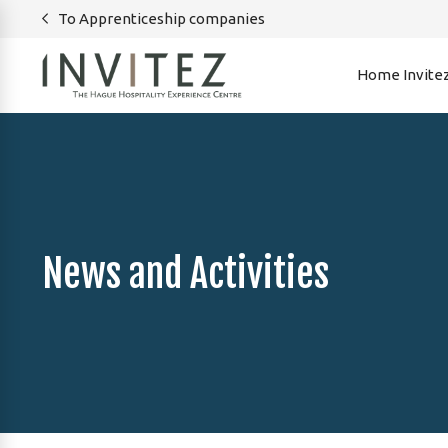
To Apprenticeship companies
Home Invite
News and Activities