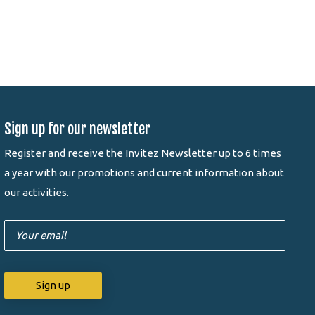
Sign up for our newsletter
Register and receive the Invitez Newsletter up to 6 times
a year with our promotions and current information about
our activities.