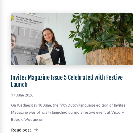
Invitez Magazine Issue 5 Celebrated with Festive
Launch
17 June 2026
On Wednesday 10 June, the fifth Dutch-language edition of Invitez
Magazine was officially launched during a festive event at Victory
Boogie Woogie on
Read post