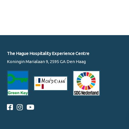
The Hague Hospitality Experience Centre
Koningin Marialaan 9, 2595 GA Den Haag