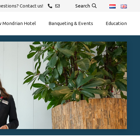
estions? Contact us!
Search
 Mondrian Hotel
Banqueting & Events
Education