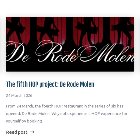
The fifth HOP project: De Rode Molen
24 March 2026
From 24 March, the fourth HOP restaurant in the series of six has
opened: De Rode Molen. Why not experience a HOP experience for
yourself by booking
Read post