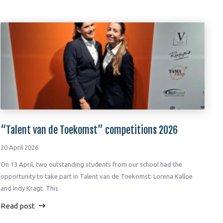
“Talent van de Toekomst” competitions 2026
20 April 2026
On 13 April, two outstanding students from our school had the
opportunity to take part in Talent van de Toekomst: Lorena Kalloe
and Indy Kragt. This
Read post