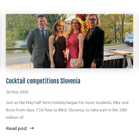
Cocktail competitions Slovenia
26 May 2026
Just as the May half-term holiday began for most students, Elke and
Roos from class T2A flew to Bled, Slovenia, to take part in the 20th
edition of
Read post