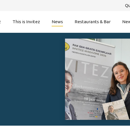
Qu
z
This is Invitez
News
Restaurants & Bar
New