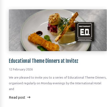
Educational Theme Dinners at Invitez
12 February 2026
We are pleased to invite you to a series of Educational Theme Dinners,
organised regularly on Monday evenings by the International Hotel
and
Read post