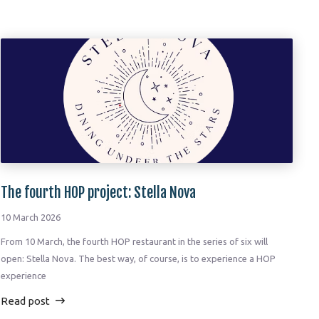
The fourth HOP project: Stella Nova
10 March 2026
From 10 March, the fourth HOP restaurant in the series of six will
open: Stella Nova. The best way, of course, is to experience a HOP
experience
Read post