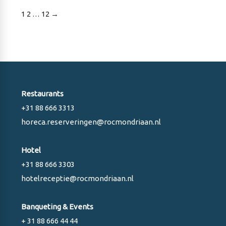
Posts
1
2
…
12
→
pagination
Restaurants
+31 88 666 3313
horeca.reserveringen@rocmondriaan.nl
Hotel
+31 88 666 3303
hotelreceptie@rocmondriaan.nl
Banqueting & Events
+ 31 88 666 44 44