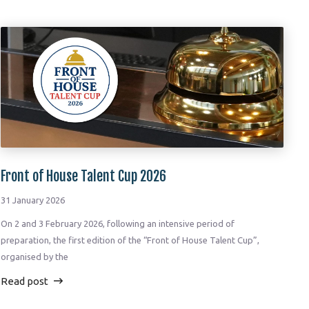
Front of House Talent Cup 2026
31 January 2026
On 2 and 3 February 2026, following an intensive period of
preparation, the first edition of the “Front of House Talent Cup”,
organised by the
Read post