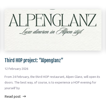
Third HOP project: “Alpenglanz”
12 February 2026
From 24 February, the third HOP restaurant, Alpen Glanz, will open its
doors. The best way, of course, is to experience a HOP evening for
yourself by
Read post