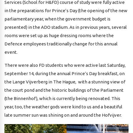
Services (School for H&FD) course of study were fully active
in the preparations for Prince’s Day (the opening of the new
parliamentary year, when the government budget is
presented) in the ADO stadium. As in previous years, several
rooms were set up as huge dressing rooms where the
Defence employees traditionally change for this annual
event.
There were also FD students who were active last Saturday,
September 14, during the annual Prince’s Day breakfast, on
the Lange Vijverberg in The Hague, with a stunning view of
the court pond and the historic buildings of the Parliament
(the Binnenhof), which is currently being renovated. This
year, too, the weather gods were kind to us and a beautiful
late summer sun was shining on and around the Hofvijver.