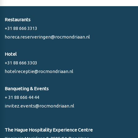
Restaurants
+31 88 666 3313
horeca.reserveringen@rocmondriaan.nl
Hotel
+31 88 666 3303
hotelreceptie@rocmondriaan.nl
Banqueting & Events
+ 31 88 666 44 44
invitez.events@rocmondriaan.nl
The Hague Hospitality Experience Centre