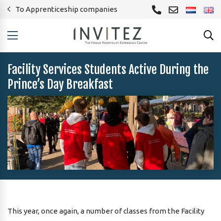
To Apprenticeship companies
Facility Services Students Active During the
Prince’s Day Breakfast
This year, once again, a number of classes from the Facility