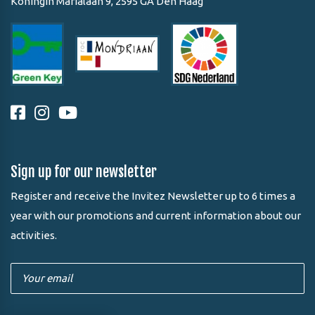
Koningin Marialaan 9, 2595 GA Den Haag
Sign up for our newsletter
Register and receive the Invitez Newsletter up to 6 times a
year with our promotions and current information about our
activities.