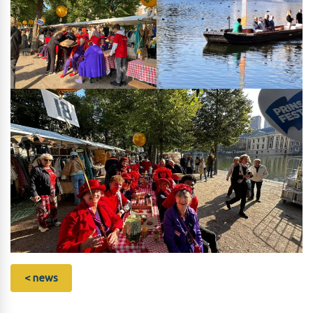
< news