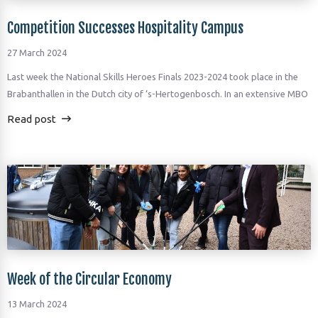
Competition Successes Hospitality Campus
27 March 2024
Last week the National Skills Heroes Finals 2023-2024 took place in the
Brabanthallen in the Dutch city of ‘s-Hertogenbosch. In an extensive MBO
Read post
Week of the Circular Economy
13 March 2024