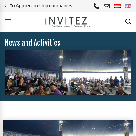
To Apprenticeship companies
News and Activities