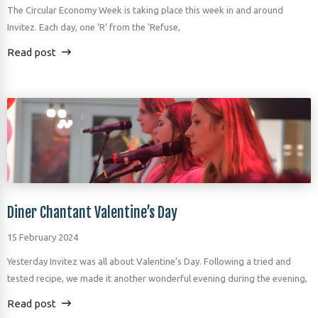
The Circular Economy Week is taking place this week in and around
Invitez. Each day, one ‘R’ from the ‘Refuse,
Read post
Diner Chantant Valentine’s Day
15 February 2024
Yesterday Invitez was all about Valentine’s Day. Following a tried and
tested recipe, we made it another wonderful evening during the evening,
Read post