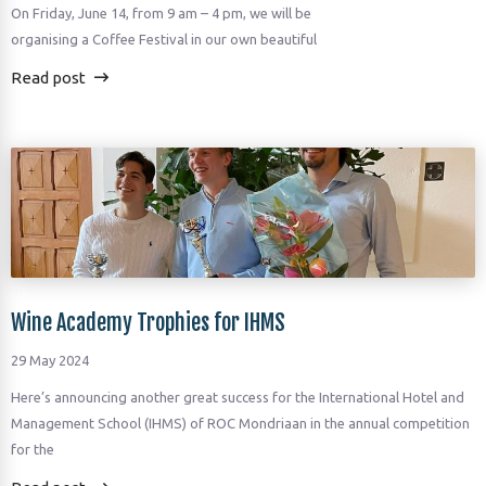
On Friday, June 14, from 9 am – 4 pm, we will be
organising a Coffee Festival in our own beautiful
Read post
Wine Academy Trophies for IHMS
29 May 2024
Here’s announcing another great success for the International Hotel and
Management School (IHMS) of ROC Mondriaan in the annual competition
for the