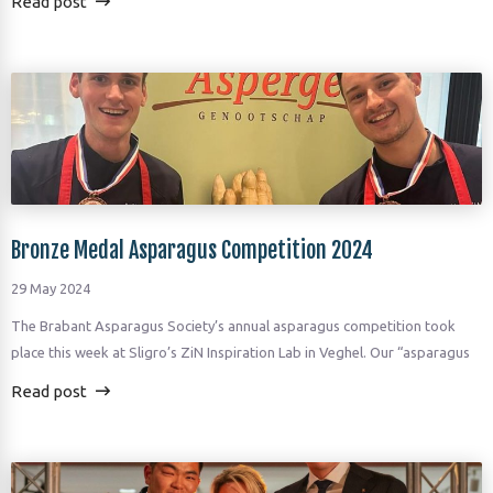
Read post
Bronze Medal Asparagus Competition 2024
29 May 2024
The Brabant Asparagus Society’s annual asparagus competition took
place this week at Sligro’s ZiN Inspiration Lab in Veghel. Our “asparagus
Read post