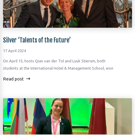
Silver ‘Talents of the Future’
17 April 2024
On April 15, hosts Qian van der Tol and Luuk Stierum, both
students at the International Hotel & Management School, won
Read post