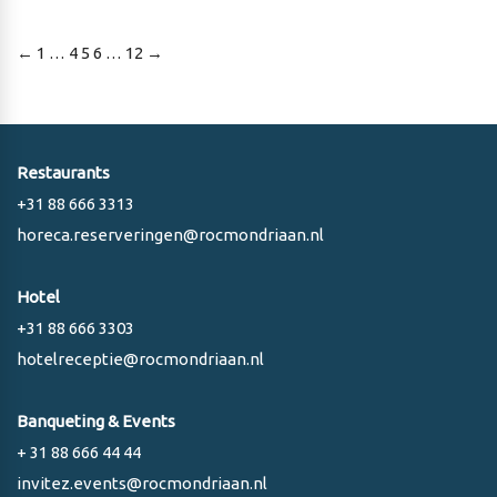
Posts
←
1
…
4
5
6
…
12
→
pagination
Restaurants
+31 88 666 3313
horeca.reserveringen@rocmondriaan.nl
Hotel
+31 88 666 3303
hotelreceptie@rocmondriaan.nl
Banqueting & Events
+ 31 88 666 44 44
invitez.events@rocmondriaan.nl