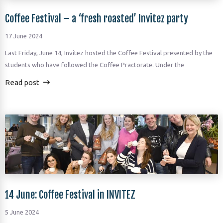
Coffee Festival – a ‘fresh roasted’ Invitez party
17 June 2024
Last Friday, June 14, Invitez hosted the Coffee Festival presented by the
students who have followed the Coffee Practorate. Under the
Read post
14 June: Coffee Festival in INVITEZ
5 June 2024