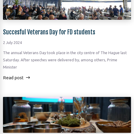
Succesful Veterans Day for FD students
2 July 2024
The annual Veterans Day took place in the city centre of The Hague last
Saturday. After speeches were delivered by, among others, Prime
Minister
Read post