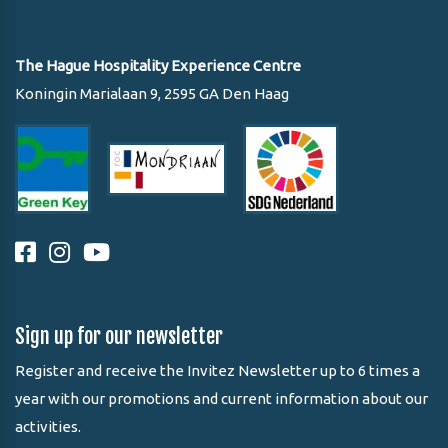
The Hague Hospitality Experience Centre
Koningin Marialaan 9, 2595 GA Den Haag
Sign up for our newsletter
Register and receive the Invitez Newsletter up to 6 times a
year with our promotions and current information about our
activities.