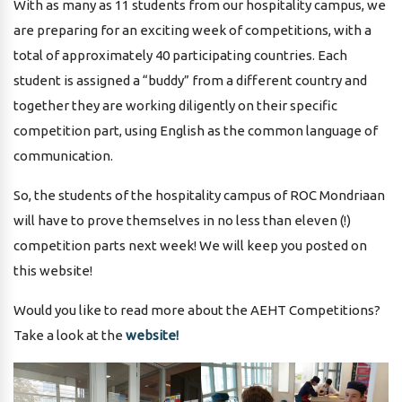
With as many as 11 students from our hospitality campus, we
are preparing for an exciting week of competitions, with a
total of approximately 40 participating countries. Each
student is assigned a “buddy” from a different country and
together they are working diligently on their specific
competition part, using English as the common language of
communication.
So, the students of the hospitality campus of ROC Mondriaan
will have to prove themselves in no less than eleven (!)
competition parts next week! We will keep you posted on
this website!
Would you like to read more about the AEHT Competitions?
Take a look at the
website!