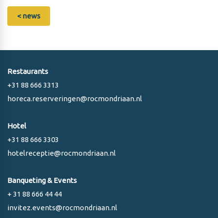
< news
Restaurants
+31 88 666 3313
horeca.reserveringen@rocmondriaan.nl
Hotel
+31 88 666 3303
hotelreceptie@rocmondriaan.nl
Banqueting & Events
+ 31 88 666 44 44
invitez.events@rocmondriaan.nl