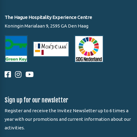
The Hague Hospitality Experience Centre
Koningin Marialaan 9, 2595 GA Den Haag
Sign up for our newsletter
Register and receive the Invitez Newsletter up to 6 times a
year with our promotions and current information about our
activities.