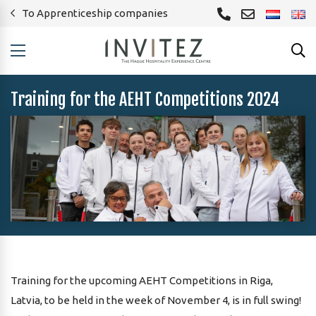
To Apprenticeship companies
Training for the AEHT Competitions 2024
Training for the upcoming AEHT Competitions in Riga,
Latvia, to be held in the week of November 4, is in full swing!